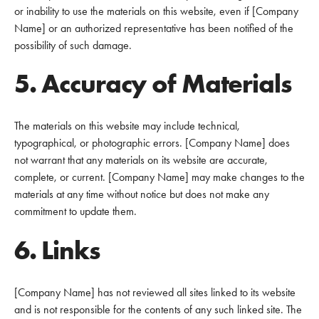
or inability to use the materials on this website, even if [Company
Name] or an authorized representative has been notified of the
possibility of such damage.
5. Accuracy of Materials
The materials on this website may include technical,
typographical, or photographic errors. [Company Name] does
not warrant that any materials on its website are accurate,
complete, or current. [Company Name] may make changes to the
materials at any time without notice but does not make any
commitment to update them.
6. Links
[Company Name] has not reviewed all sites linked to its website
and is not responsible for the contents of any such linked site. The