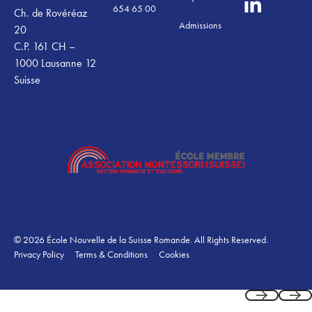
654 65 00
Ch. de Rovéréaz
Admissions
20
C.P. 161 CH –
1000 Lausanne 12
Suisse
©
2026
École Nouvelle de la Suisse Romande. All Rights Reserved.
Privacy Policy
Terms & Conditions
Cookies