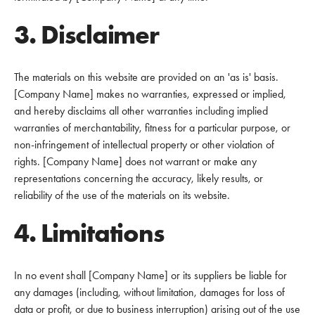
3. Disclaimer
The materials on this website are provided on an 'as is' basis.
[Company Name] makes no warranties, expressed or implied,
and hereby disclaims all other warranties including implied
warranties of merchantability, fitness for a particular purpose, or
non-infringement of intellectual property or other violation of
rights. [Company Name] does not warrant or make any
representations concerning the accuracy, likely results, or
reliability of the use of the materials on its website.
4. Limitations
In no event shall [Company Name] or its suppliers be liable for
any damages (including, without limitation, damages for loss of
data or profit, or due to business interruption) arising out of the use