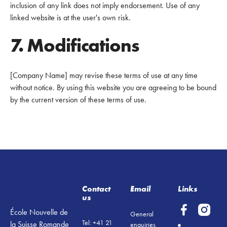
inclusion of any link does not imply endorsement. Use of any
linked website is at the user's own risk.
7. Modifications
[Company Name] may revise these terms of use at any time
without notice. By using this website you are agreeing to be bound
by the current version of these terms of use.
Footer
Contact
Email
Links
us
École Nouvelle de
General
Tel: +41 21
la Suisse Romande
enquiries