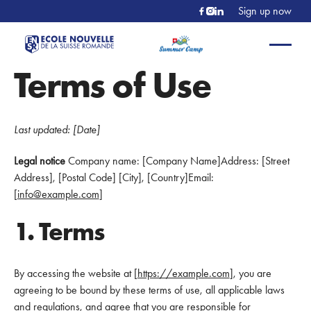
Sign up now
Terms of Use
Last updated: [Date]
Legal notice
Company name: [Company Name]Address: [Street
Address], [Postal Code] [City], [Country]Email:
[
info@example.com
]
1. Terms
By accessing the website at [
https://example.com
], you are
agreeing to be bound by these terms of use, all applicable laws
and regulations, and agree that you are responsible for