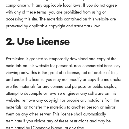
compliance with any applicable local laws. If you do not agree
with any of these terms, you are prohibited from using or
accessing this site. The materials contained on this website are
protected by applicable copyright and trademark law.
2. Use License
Permission is granted to temporarily download one copy of the
materials on this website for personal, non-commercial transitory
viewing only. This is the grant of a license, not a transfer of title,
and under this license you may not: modify or copy the materials;
use the materials for any commercial purpose or public display;
attempt to decompile or reverse engineer any software on this
website; remove any copyright or proprietary notations from the
materials; or transfer the materials to another person or mirror
them on any other server. This license shall automatically
terminate if you violate any of these restrictions and may be
terminated by [Company Name] at any time.