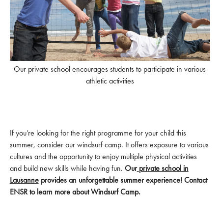
Our private school encourages students to participate in various
athletic activities
If you’re looking for the right programme for your child this
summer, consider our windsurf camp. It offers exposure to various
cultures and the opportunity to enjoy multiple physical activities
and build new skills while having fun.
Our
private school in
Lausanne
provides an unforgettable summer experience! Contact
ENSR to learn more about Windsurf Camp.