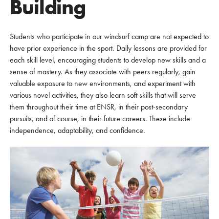
Building
Students who participate in our windsurf camp are not expected to
have prior experience in the sport. Daily lessons are provided for
each skill level, encouraging students to develop new skills and a
sense of mastery. As they associate with peers regularly, gain
valuable exposure to new environments, and experiment with
various novel activities, they also learn soft skills that will serve
them throughout their time at ENSR, in their post-secondary
pursuits, and of course, in their future careers. These include
independence, adaptability, and confidence.