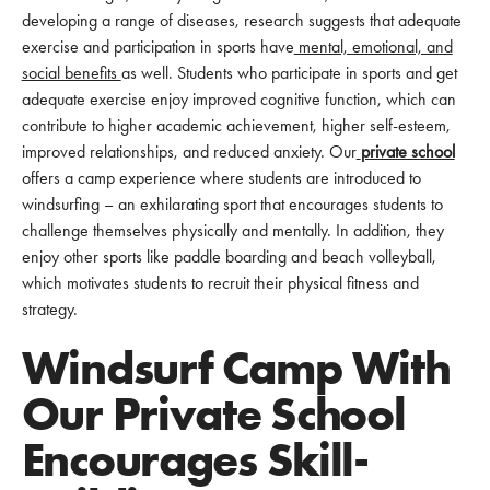
developing a range of diseases, research suggests that adequate
exercise and participation in sports have
mental, emotional, and
social benefits
as well. Students who participate in sports and get
adequate exercise enjoy improved cognitive function, which can
contribute to higher academic achievement, higher self-esteem,
improved relationships, and reduced anxiety. Our
private school
offers a camp experience where students are introduced to
windsurfing – an exhilarating sport that encourages students to
challenge themselves physically and mentally. In addition, they
enjoy other sports like paddle boarding and beach volleyball,
which motivates students to recruit their physical fitness and
strategy.
Windsurf Camp With
Our Private School
Encourages Skill-