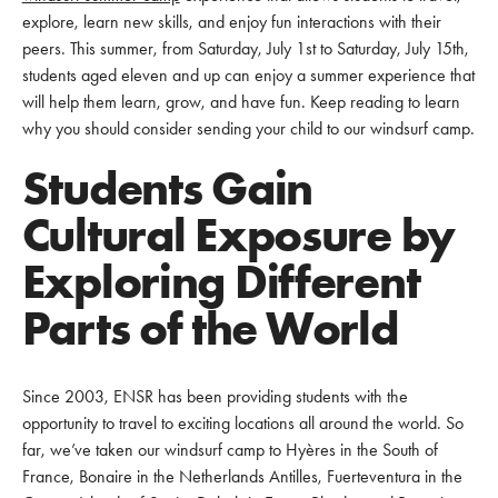
explore, learn new skills, and enjoy fun interactions with their
peers. This summer, from Saturday, July 1st to Saturday, July 15th,
students aged eleven and up can enjoy a summer experience that
will help them learn, grow, and have fun. Keep reading to learn
why you should consider sending your child to our windsurf camp.
Students Gain
Cultural Exposure by
Exploring Different
Parts of the World
Since 2003, ENSR has been providing students with the
opportunity to travel to exciting locations all around the world. So
far, we’ve taken our windsurf camp to Hyères in the South of
France, Bonaire in the Netherlands Antilles, Fuerteventura in the