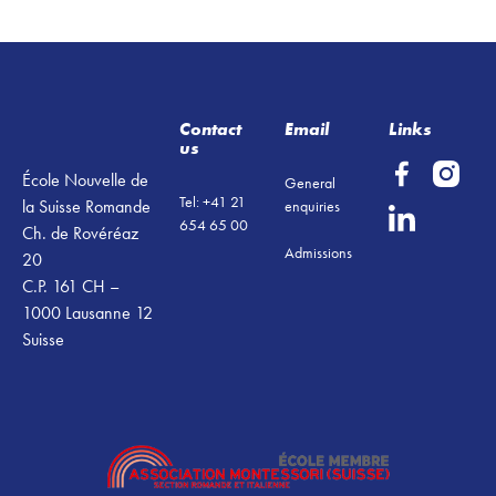
Footer
Contact
Email
Links
us
École Nouvelle de
General
Tel: +41 21
la Suisse Romande
enquiries
654 65 00
Ch. de Rovéréaz
Admissions
20
C.P. 161 CH –
1000 Lausanne 12
Suisse