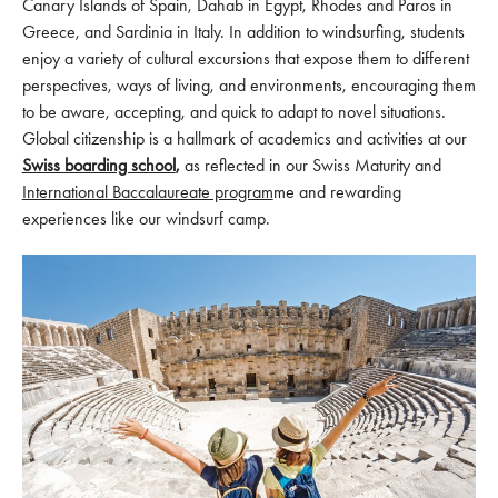
Canary Islands of Spain, Dahab in Egypt, Rhodes and Paros in
Greece, and Sardinia in Italy. In addition to windsurfing, students
enjoy a variety of cultural excursions that expose them to different
perspectives, ways of living, and environments, encouraging them
to be aware, accepting, and quick to adapt to novel situations.
Global citizenship is a hallmark of academics and activities at our
Swiss boarding school
,
as reflected in our Swiss Maturity and
International Baccalaureate program
me and rewarding
experiences like our windsurf camp.