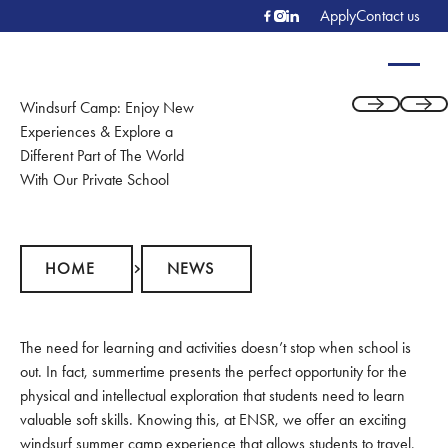
Apply
Contact us
Windsurf Camp: Enjoy New
Previous
Next
Experiences & Explore a
Different Part of The World
With Our Private School
Home
News
HOME
NEWS
The need for learning and activities doesn’t stop when school is
out. In fact, summertime presents the perfect opportunity for the
physical and intellectual exploration that students need to learn
valuable soft skills. Knowing this, at ENSR, we offer an exciting
windsurf summer camp
experience that allows students to travel,