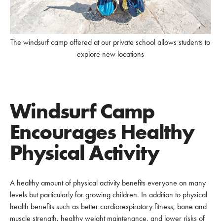
The windsurf camp offered at our private school allows students to
explore new locations
Windsurf Camp
Encourages Healthy
Physical Activity
A healthy amount of physical activity benefits everyone on many
levels but particularly for growing children. In addition to physical
health benefits such as better cardiorespiratory fitness, bone and
muscle strength, healthy weight maintenance, and lower risks of