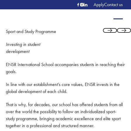
Apply
Contact us
Sport and Study Programme
Previous
Next
Investing in student
development
ENSR International School accompanies students in reaching their
goals.
In line with our establishment’s core values, ENSR invests in the
global development of each child.
That is why, for decades, our school has offered students from all
over the world the possibility to follow an individualized sport-
study programme, bringing academic excellence and elite sport
together in a professional and structured manner.