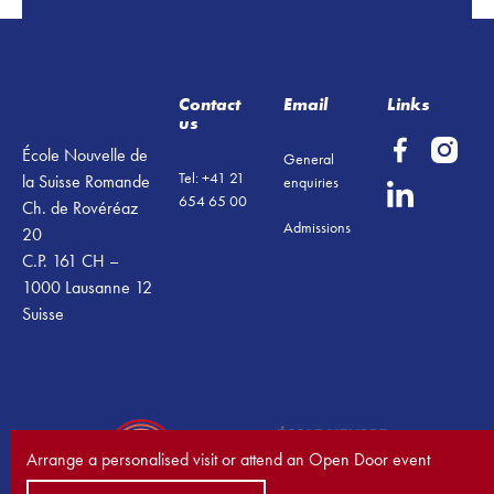
Footer
Contact
Email
Links
us
École Nouvelle de
General
Tel: +41 21
la Suisse Romande
enquiries
654 65 00
Ch. de Rovéréaz
Admissions
20
C.P. 161 CH –
1000 Lausanne 12
Suisse
Arrange a personalised visit or attend an Open Door event
Book a visit now