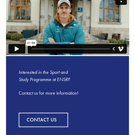
Interested in the Sport and
Study Programme at ENSR?
Contact us for more information!
Contact us
CONTACT US