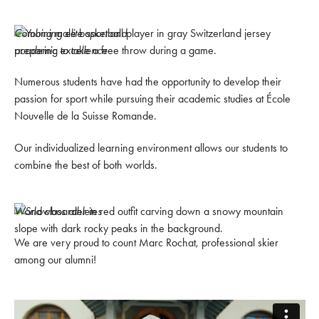
Combining elite sport and
academic excellence
Numerous students have had the opportunity to develop their
passion for sport while pursuing their academic studies at École
Nouvelle de la Suisse Romande.
Our individualized learning environment allows our students to
combine the best of both worlds.
World class athletes
We are very proud to count Marc Rochat, professional skier
among our alumni!