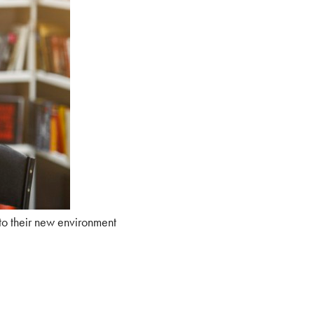
to their new environment