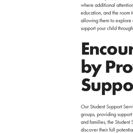
where additional attention
education, and the room t
allowing them to explore 
support your child through
Encour
by Pro
Suppo
Our Student Support Servic
groups, providing support 
and families, the Student
discover their full potent