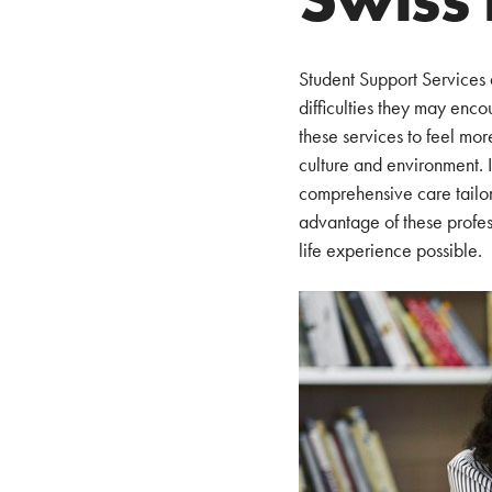
Student Support Services 
difficulties they may enco
these services to feel mor
culture and environment. I
comprehensive care tailor
advantage of these profess
life experience possible.