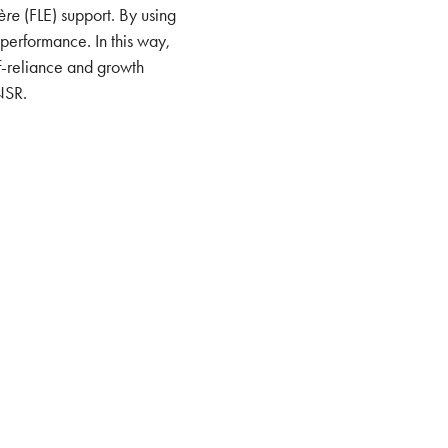
ère
(FLE) support. By using
 performance. In this way,
f-reliance and growth
NSR.