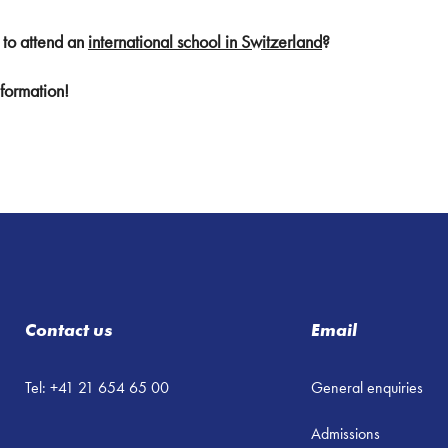
 to attend an
international school in Switzerland
?
formation!
Contact us
Email
Tel: +41 21 654 65 00
General enquiries
Admissions