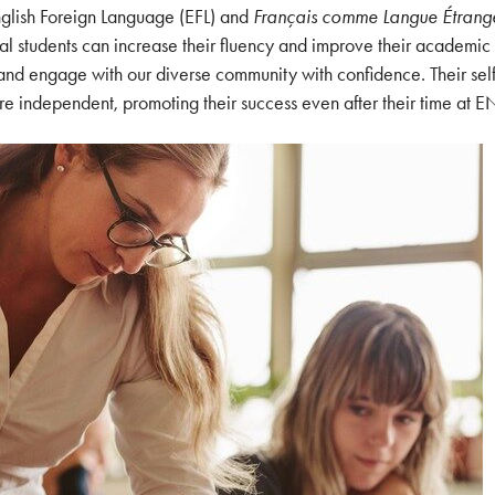
nglish Foreign Language (EFL) and
Français comme Langue Étrang
nal students can increase their fluency and improve their academic
 and engage with our diverse community with confidence. Their sel
 independent, promoting their success even after their time at E