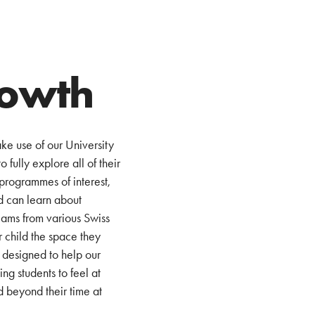
rowth
ke use of our University
 fully explore all of their
programmes of interest,
ld can learn about
eams from various Swiss
r child the space they
 designed to help our
g students to feel at
d beyond their time at