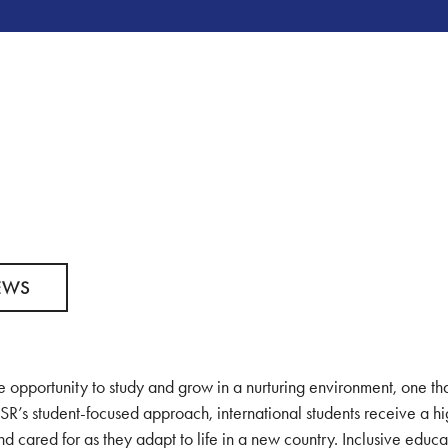
EWS
 opportunity to study and grow in a nurturing environment, one th
SR’s student-focused approach, international students receive a h
d cared for as they adapt to life in a new country. Inclusive educa