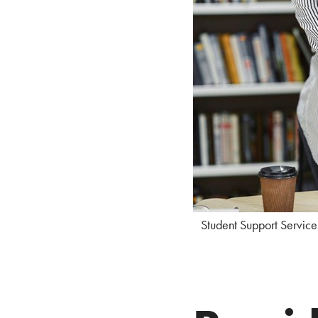
Student Support Service