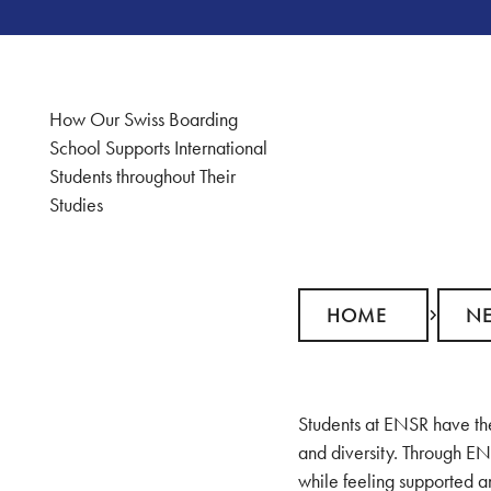
How Our Swiss Boarding
School Supports International
Students throughout Their
Studies
Home
News
HOME
N
Students at ENSR have the
and diversity. Through EN
while feeling supported an