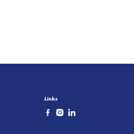
Links