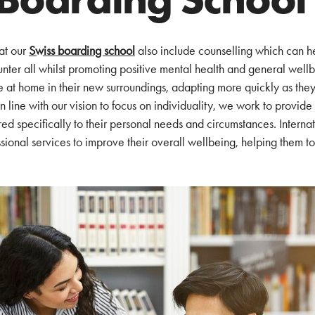
at our
Swiss boarding school
also include counselling which can h
unter all whilst promoting positive mental health and general wellb
e at home in their new surroundings, adapting more quickly as they
n line with our vision to focus on individuality, we work to provide
ed specifically to their personal needs and circumstances. Internat
ional services to improve their overall wellbeing, helping them to