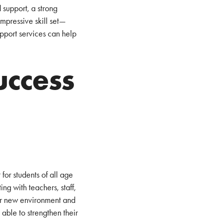
 support, a strong
mpressive skill set—
upport services can help
uccess
for students of all age
ng with teachers, staff,
eir new environment and
able to strengthen their