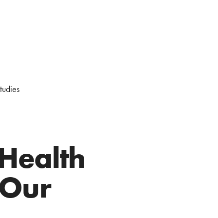
studies
 Health
 Our