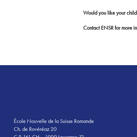
Would you like your child
Contact ENSR for more in
Footer
École Nouvelle de la Suisse Romande
Ch. de Rovéréaz 20
C.P. 161 CH – 1000 Lausanne 12