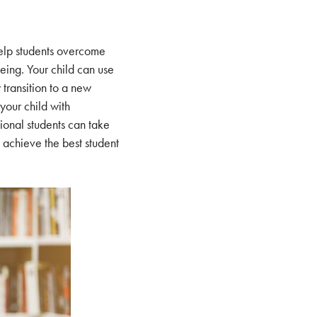
elp students overcome
eing. Your child can use
 transition to a new
 your child with
ional students can take
 achieve the best student