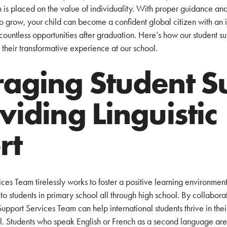
 is placed on the value of individuality. With proper guidance and
o grow, your child can become a confident global citizen with an i
countless opportunities after graduation. Here’s how our student s
 their transformative experience at our school.
aging Student S
viding Linguistic
rt
es Team tirelessly works to foster a positive learning environment 
to students in primary school all through high school. By collaborati
 Support Services Team can help international students thrive in th
ial. Students who speak English or French as a second language are 