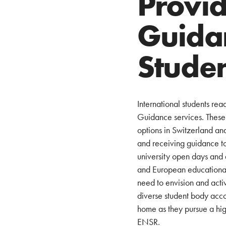
Provid
Guida
Stude
International students re
Guidance services. These s
options in Switzerland an
and receiving guidance to
university open days and 
and European educational i
need to envision and acti
diverse student body acco
home as they pursue a hig
ENSR.