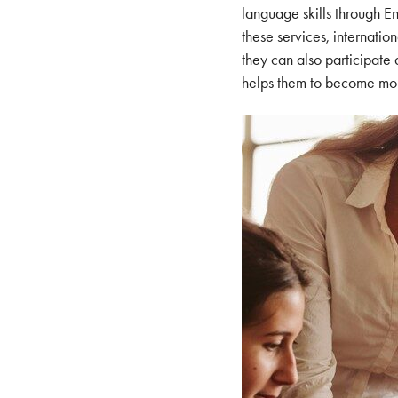
language skills through E
these services, internatio
they can also participate
helps them to become more