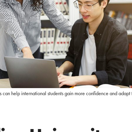
s can help international students gain more confidence and adapt 