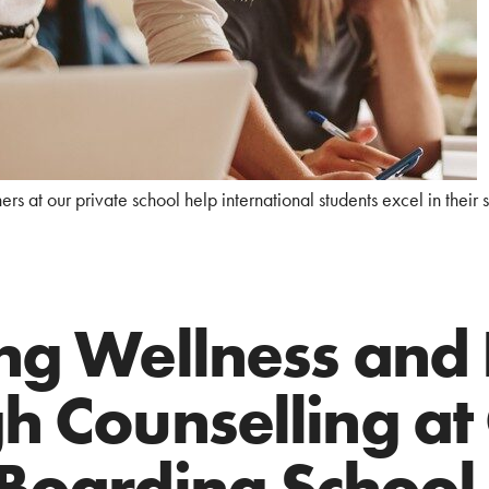
rs at our private school help international students excel in their 
ng Wellness and
h Counselling at
Boarding School