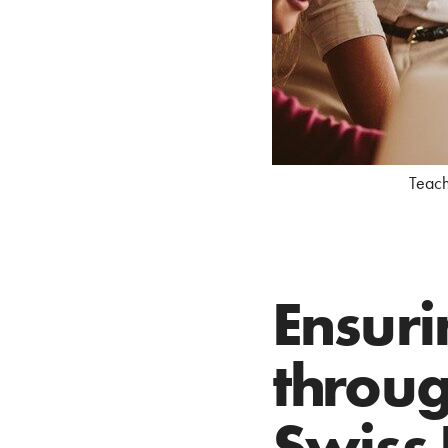
Teache
Ensuri
throug
Swiss 