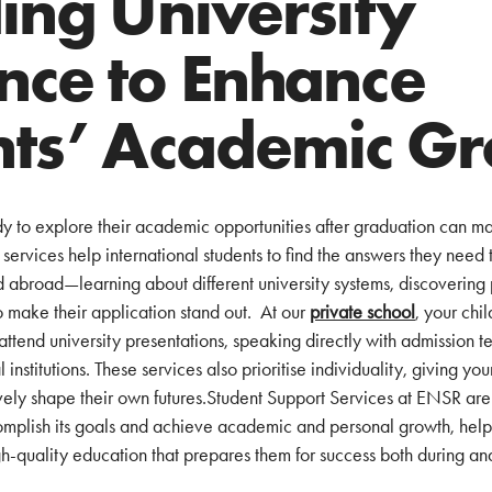
ing University
nce to Enhance
nts’ Academic G
ady to explore their academic opportunities after graduation can ma
ervices help international students to find the answers they need to
d abroad—learning about different university systems, discovering 
 make their application stand out. At our
private school
, your chi
attend university presentations, speaking directly with admission t
nstitutions. These services also prioritise individuality, giving you
vely shape their own futures.Student Support Services at ENSR are
mplish its goals and achieve academic and personal growth, helpin
h-quality education that prepares them for success both during an