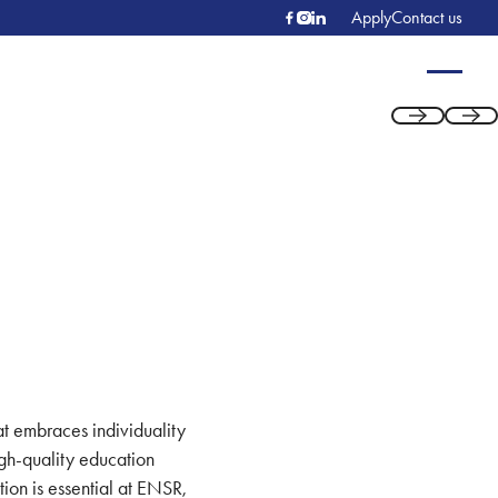
Apply
Contact us
Previous
Next
at embraces individuality
igh-quality education
tion is essential at ENSR,