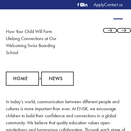
Apply
Contact us
How Your Child Will Form
Previous
Next
Lifelong Connections at Our
Welcoming Swiss Boarding
School
Home
News
HOME
NEWS
In today’s world, communication between different people and
cultures is more important than ever. At ENSR, we encourage
children to build their confidence and connections in a global
community. We believe that quality education values open-
mindedness and harmonious collaboration. Through each stage of