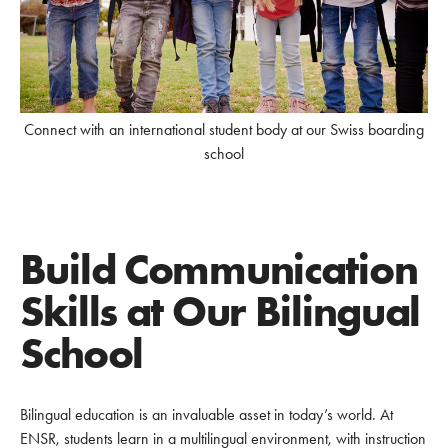
Connect with an international student body at our Swiss boarding
school
Build Communication
Skills at Our Bilingual
School
Bilingual education is an invaluable asset in today’s world. At
ENSR, students learn in a multilingual environment, with instruction