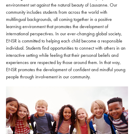
environment set against the natural beauty of Lausanne. Our
community includes students from across the world with
multilingual backgrounds, all coming together in a positive
learning environment that promotes the development of
international perspectives. In our ever-changing global society,
ENSR is committed to helping each child become a responsible
individual. Students find opportunities to connect with others in an
interactive setting while feeling that their personal beliefs and
experiences are respected by those around them. In that way,
ENSR promotes the development of confident and mindful young
people through involvement in our community.