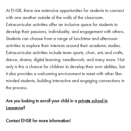
At ENSR, there are extensive opportunities for students to connect
with one another outside of the walls of the classroom.
Extracurricular activities offer an inclusive space for students to
develop their passions, individuality, and engagement with others.
Students can choose from a range of lunchtime and afternoon
activities to explore their interests around their academic studies.
Extracurricular activities include team sports, choir, arts and crafts,
dance, drama, digital learning, needlework, and many more. Not
only is this a chance for children to develop their own abilities, but
it also provides a welcoming environment to meet with other like-
minded students, building interactive and engaging connections in
the process.
Are you looking to enroll your child in a
private school in
Lausanne
?
Contact ENSR for more information!