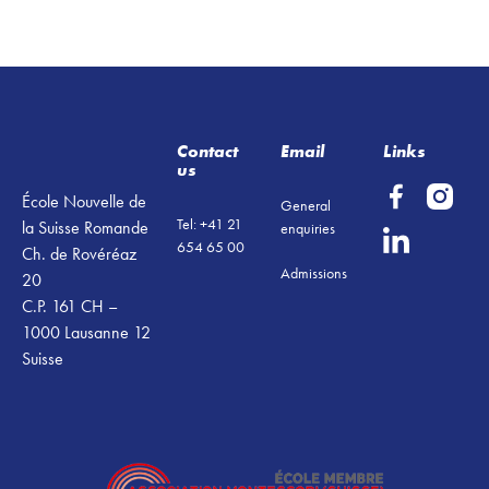
Footer
Contact
Email
Links
us
École Nouvelle de
General
Tel: +41 21
la Suisse Romande
enquiries
654 65 00
Ch. de Rovéréaz
Admissions
20
C.P. 161 CH –
1000 Lausanne 12
Suisse