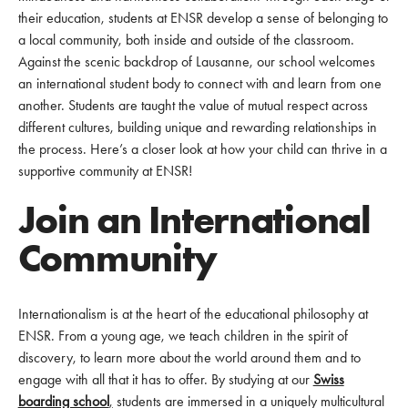
their education, students at ENSR develop a sense of belonging to
a local community, both inside and outside of the classroom.
Against the scenic backdrop of Lausanne, our school welcomes
an international student body to connect with and learn from one
another. Students are taught the value of mutual respect across
different cultures, building unique and rewarding relationships in
the process. Here’s a closer look at how your child can thrive in a
supportive community at ENSR!
Join an International
Community
Internationalism is at the heart of the educational philosophy at
ENSR. From a young age, we teach children in the spirit of
discovery, to learn more about the world around them and to
engage with all that it has to offer. By studying at our
Swiss
boarding school
,
students are immersed in a uniquely multicultural