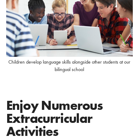
Children develop language skills alongside other students at our
bilingual school
Enjoy Numerous
Extracurricular
Activities