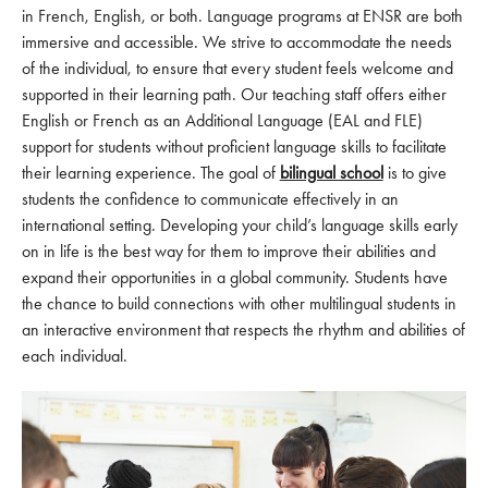
in French, English, or both. Language programs at ENSR are both
immersive and accessible. We strive to accommodate the needs
of the individual, to ensure that every student feels welcome and
supported in their learning path. Our teaching staff offers either
English or French as an Additional Language (EAL and FLE)
support for students without proficient language skills to facilitate
their learning experience. The goal of
bilingual school
is to give
students the confidence to communicate effectively in an
international setting. Developing your child’s language skills early
on in life is the best way for them to improve their abilities and
expand their opportunities in a global community. Students have
the chance to build connections with other multilingual students in
an interactive environment that respects the rhythm and abilities of
each individual.