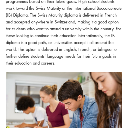
programmes based on their future goals. High school students
work toward the Swiss Maturity or the International Baccalaureate
(IB) Diploma. The Swiss Maturity diploma is delivered in French
and accepted anywhere in Switzerland, making it a good option
for students who want to attend a university within the country. For
those looking to continue their education internationally, the IB
diploma is a good path, as universities accept it all around the
world. This option is delivered in English, French, or bilingual to
further define students’ language needs for their future goals in
their education and careers.