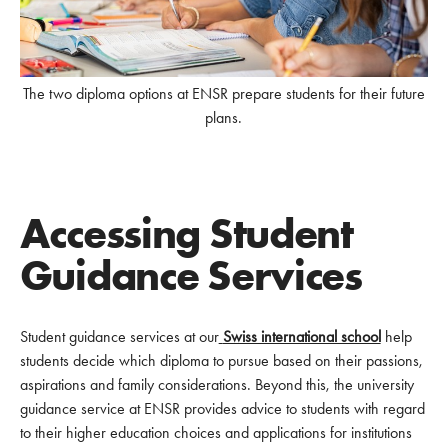
The two diploma options at ENSR prepare students for their future
plans.
Accessing Student
Guidance Services
Student guidance services at our
Swiss international school
help
students decide which diploma to pursue based on their passions,
aspirations and family considerations. Beyond this, the university
guidance service at ENSR provides advice to students with regard
to their higher education choices and applications for institutions