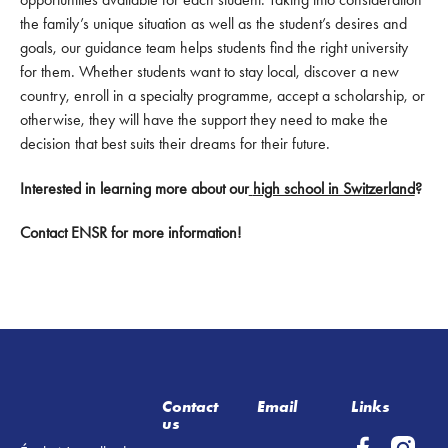
the family’s unique situation as well as the student’s desires and
goals, our guidance team helps students find the right university
for them. Whether students want to stay local, discover a new
country, enroll in a specialty programme, accept a scholarship, or
otherwise, they will have the support they need to make the
decision that best suits their dreams for their future.
Interested in learning more about our
high school in Switzerland
?
Contact ENSR for more information!
Footer
Contact
Email
Links
us