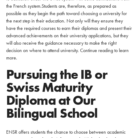
the French system.Students are, therefore, as prepared as
possible as they begin the path toward choosing a university for
the next step in their education. Not only will they ensure they
have the required courses to earn their diplomas and present their
advanced achievements on their university applications, but they
will also receive the guidance necessary to make the right
decision on where to attend university. Continue reading to learn
more.
Pursuing the IB or
Swiss Maturity
Diploma at Our
Bilingual School
ENSR offers students the chance to choose between academic