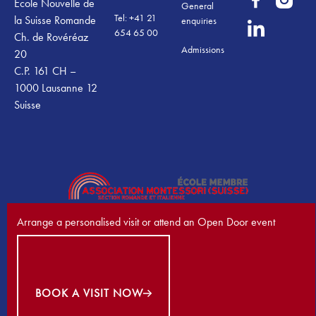
École Nouvelle de
General
Tel: +41 21
la Suisse Romande
enquiries
654 65 00
Ch. de Rovéréaz
Admissions
20
C.P. 161 CH –
1000 Lausanne 12
Suisse
Arrange a personalised visit or attend an Open Door event
Book a visit now
©
2026
École Nouvelle de la Suisse Romande. All Rights Reserved.
Privacy Policy
Terms & Conditions
Cookies
BOOK A VISIT NOW