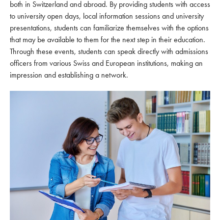
both in Switzerland and abroad. By providing students with access
to university open days, local information sessions and university
presentations, students can familiarize themselves with the options
that may be available to them for the next step in their education.
Through these events, students can speak directly with admissions
officers from various Swiss and European institutions, making an
impression and establishing a network.