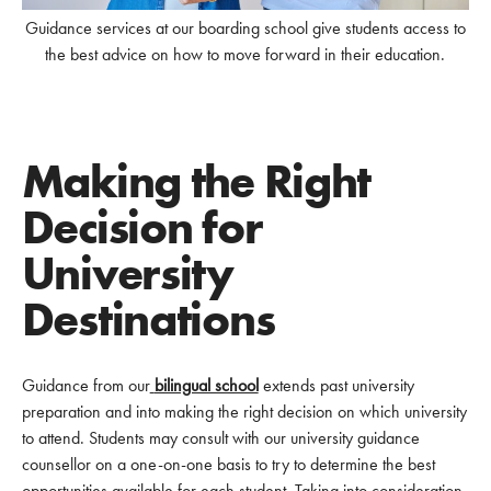
Guidance services at our boarding school give students access to
the best advice on how to move forward in their education.
Making the Right
Decision for
University
Destinations
Guidance from our
bilingual school
extends past university
preparation and into making the right decision on which university
to attend. Students may consult with our university guidance
counsellor on a one-on-one basis to try to determine the best
opportunities available for each student. Taking into consideration