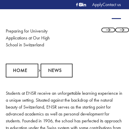
Apply
Contact us
Preparing for University
Previous
Next
Applications at Our High
School in Switzerland
Home
News
HOME
NEWS
Students at ENSR receive an unforgettable learning experience in
a unique setting. Situated against the backdrop of the natural
beauty of Switzerland, ENSR serves as the starting point for
advanced academics as well as personal development for
students. Founded in 1906, the school has perfected its approach
to education under the Swiss system with some contributions from