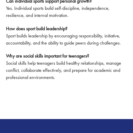
Can individual sports support personal growth?
Yes. Individual sports build self-discipline, independence,
resilience, and internal motivation.
How does sport build leadership?
Sport builds leadership by encouraging responsibility, initiative,
accountability, and the ability to guide peers during challenges.
Why are social skills important for teenagers?
Social skills help teenagers build healthy relationships, manage
conflict, collaborate effectively, and prepare for academic and
professional environments.
Footer