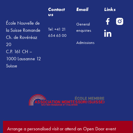
Contact
Email
Links
us
École Nouvelle de
General
Tel: +41 21
la Suisse Romande
enquiries
654 65 00
Ch. de Rovéréaz
Admissions
20
C.P. 161 CH –
1000 Lausanne 12
Suisse
Arrange a personalised visit or attend an Open Door event