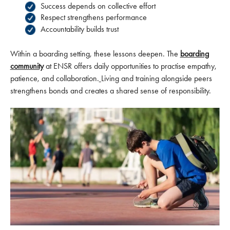
Success depends on collective effort
Respect strengthens performance
Accountability builds trust
Within a boarding setting, these lessons deepen. The
boarding
community
at ENSR offers daily opportunities to practise empathy,
patience, and collaboration.
Living and training alongside peers
strengthens bonds and creates a shared sense of responsibility.