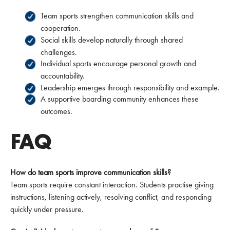
Team sports strengthen communication skills and
cooperation.
Social skills develop naturally through shared
challenges.
Individual sports encourage personal growth and
accountability.
Leadership emerges through responsibility and example.
A supportive boarding community enhances these
outcomes.
FAQ
How do team sports improve communication skills?
Team sports require constant interaction. Students practise giving
instructions, listening actively, resolving conflict, and responding
quickly under pressure.