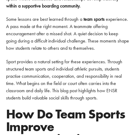
within a supportive boarding community.
Some lessons are best learned through a
team sports
experience.
A pass made at the right moment. A teammate offering
encouragement after a missed shot. A quiet decision to keep
going during a difficult individual challenge. These moments shape
how students relate to others and to themselves.
Sport provides a natural setting for these experiences. Through
structured team sports and individual athletic pursuits, students
practise communication, cooperation, and responsibility in real
time. What begins on the field or court often carries into the
classroom and daily life. This blog post highlights how ENSR
students build valuable social skills through sports.
How Do Team Sports
Improve