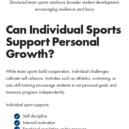
Structured team sports reinforce broader student development,
encouraging resilience and focus
Can Individual Sports
Support Personal
Growth?
While team sports build cooperation, individual challenges
cultivate self-reliance. Activities such as athletics, swimming, or
solo skill training encourage students to set personal goals and
measure progress independently.
Individual sport supports:
Self-discipline
Internal motivation
Emotional regulation under pressure