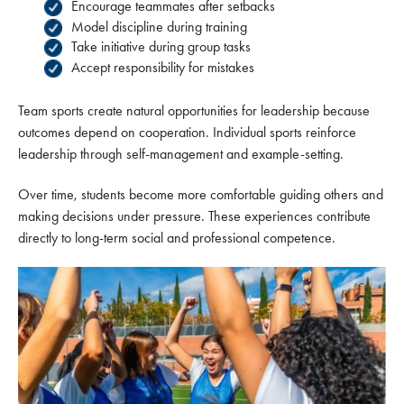
Encourage teammates after setbacks
Model discipline during training
Take initiative during group tasks
Accept responsibility for mistakes
Team sports create natural opportunities for leadership because
outcomes depend on cooperation. Individual sports reinforce
leadership through self-management and example-setting.
Over time, students become more comfortable guiding others and
making decisions under pressure. These experiences contribute
directly to long-term social and professional competence.