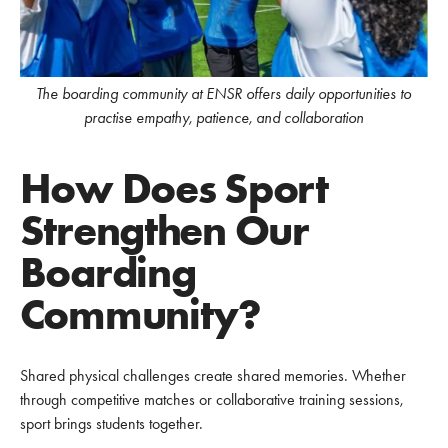
The boarding community at ENSR offers daily opportunities to
practise empathy, patience, and collaboration
How Does Sport
Strengthen Our
Boarding
Community?
Shared physical challenges create shared memories. Whether
through competitive matches or collaborative training sessions,
sport brings students together.