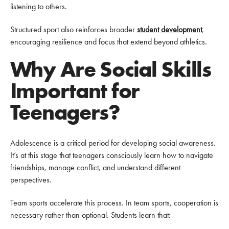
listening to others.
Structured sport also reinforces broader
student development
,
encouraging resilience and focus that extend beyond athletics.
Why Are Social Skills
Important for
Teenagers?
Adolescence is a critical period for developing social awareness.
It’s at this stage that teenagers consciously learn how to navigate
friendships, manage conflict, and understand different
perspectives.
Team sports accelerate this process. In team sports, cooperation is
necessary rather than optional. Students learn that: