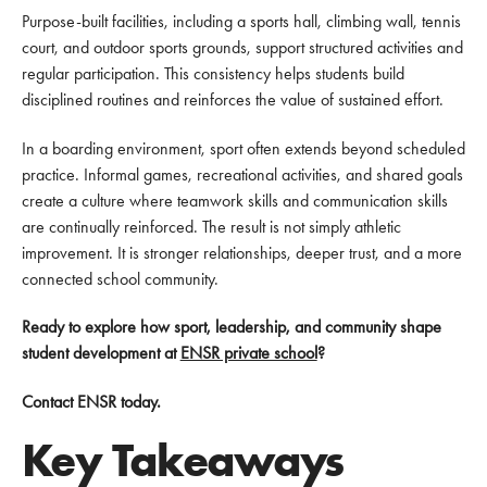
Purpose-built facilities, including a sports hall, climbing wall, tennis
court, and outdoor sports grounds, support structured activities and
regular participation. This consistency helps students build
disciplined routines and reinforces the value of sustained effort.
In a boarding environment, sport often extends beyond scheduled
practice. Informal games, recreational activities, and shared goals
create a culture where teamwork skills and communication skills
are continually reinforced. The result is not simply athletic
improvement. It is stronger relationships, deeper trust, and a more
connected school community.
Ready to explore how sport, leadership, and community shape
student development at
ENSR private school
?
Contact ENSR today.
Key Takeaways