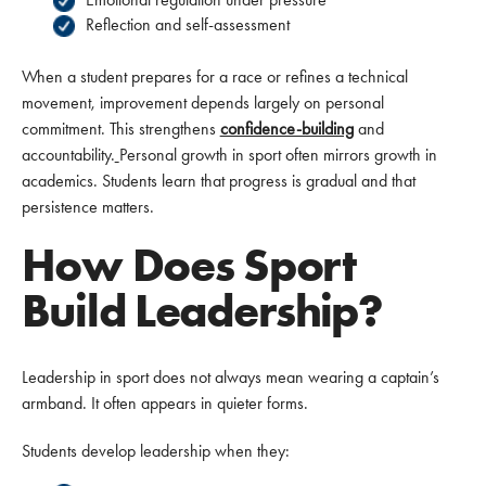
Reflection and self-assessment
When a student prepares for a race or refines a technical
movement, improvement depends largely on personal
commitment. This strengthens
confidence-building
and
accountability.
Personal growth in sport often mirrors growth in
academics. Students learn that progress is gradual and that
persistence matters.
How Does Sport
Build Leadership?
Leadership in sport does not always mean wearing a captain’s
armband. It often appears in quieter forms.
Students develop leadership when they: