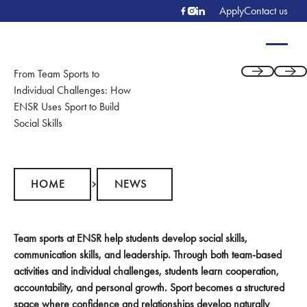
Apply
Contact us
From Team Sports to
Previous
Next
Individual Challenges: How
ENSR Uses Sport to Build
Social Skills
Home
News
HOME
NEWS
Team sports at ENSR help students develop social skills,
communication skills, and leadership. Through both team-based
activities and individual challenges, students learn cooperation,
accountability, and personal growth. Sport becomes a structured
space where confidence and relationships develop naturally