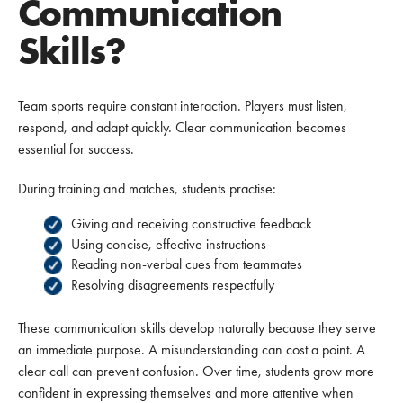
Communication
Skills?
Team sports require constant interaction. Players must listen,
respond, and adapt quickly. Clear communication becomes
essential for success.
During training and matches, students practise:
Giving and receiving constructive feedback
Using concise, effective instructions
Reading non-verbal cues from teammates
Resolving disagreements respectfully
These communication skills develop naturally because they serve
an immediate purpose. A misunderstanding can cost a point. A
clear call can prevent confusion. Over time, students grow more
confident in expressing themselves and more attentive when