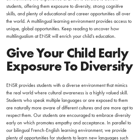
students, offering them exposure to diversity, strong cognitive
skills, and plenty of educational and career opportunities all over
the world. A multilingual learning environment provides access to
unique, global opportunities. Keep reading to uncover how
multilingualism at ENSR will enrich your child’s education.
Give Your Child Early
Exposure To Diversity
ENSR provides students with a diverse environment that mimics
the real world where cultural awareness is a highly valued skill.
Students who speak multiple languages or are exposed to them
are naturally more aware of different cultures and are more apt to
respect them. Our students are encouraged to embrace diversity
early on which promotes empathy and acceptance. In parallel to
our bilingual French-English learning environment, we provide
plenty of opportunities for students to learn new languages such