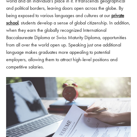
world and an individual’s place in it. It transcends geographical
and political borders, leaving doors open across the globe. By
being exposed to various languages and cultures at our
private
school
, students develop a sense of global citizenship. In addition,
when they earn the globally recognized International
Baccalaureate Diploma or Swiss Maturity Diploma, opportunities
from all over the world open up. Speaking just one additional
language makes graduates more appealing to potential
employers, allowing them to attract high-level positions and
competitive salaries.