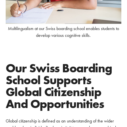
Multilingualism at our Swiss boarding school enables students to
develop various cognitive skills.
Our Swiss Boarding
School Supports
Global Citizenship
And Opportunities
Global citizenship is defined as an understanding of the wider