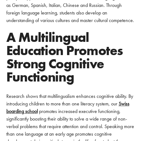
as German, Spanish, Italian, Chinese and Russian. Through
foreign language learning, students also develop an
understanding of various cultures and master cultural competence.
A Multilingual
Education Promotes
Strong Cognitive
Functioning
Research shows that multilingualism enhances cognitive ability. By
introducing children to more than one literacy system, our
Swiss
boarding school
promotes increased executive functioning,
significantly boosting their ability to solve a wide range of non-
verbal problems that require attention and control. Speaking more
than one language at an early age promotes cognitive