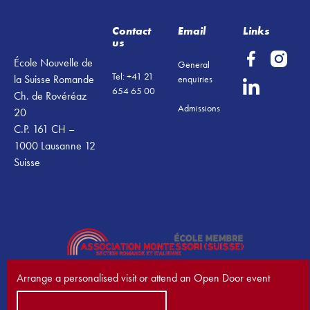
Contact
Email
Links
us
École Nouvelle de
General
Tel: +41 21
la Suisse Romande
enquiries
654 65 00
Ch. de Rovéréaz
Admissions
20
C.P. 161 CH –
1000 Lausanne 12
Suisse
Arrange a personalised visit or attend an Open Door event
Book a visit now