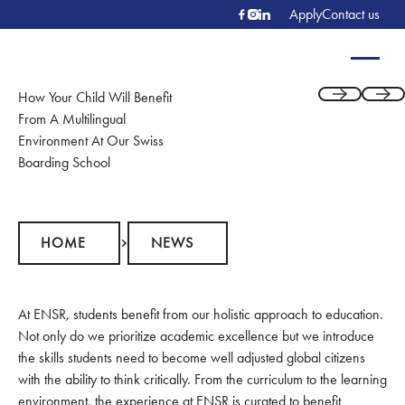
Apply
Contact us
How Your Child Will Benefit
Previous
Next
From A Multilingual
Environment At Our Swiss
Boarding School
Home
News
HOME
NEWS
At ENSR, students benefit from our holistic approach to education.
Not only do we prioritize academic excellence but we introduce
the skills students need to become well adjusted global citizens
with the ability to think critically. From the curriculum to the learning
environment, the experience at ENSR is curated to benefit