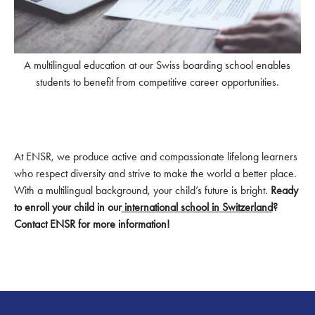
A multilingual education at our Swiss boarding school enables
students to benefit from competitive career opportunities.
At ENSR, we produce active and compassionate lifelong learners
who respect diversity and strive to make the world a better place.
With a multilingual background, your child’s future is bright.
Ready
to enroll your child in our
international school in Switzerland
?
Contact ENSR for more information!
Footer