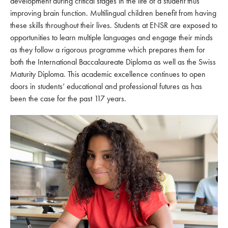
development during critical stages in the life of a student thus
improving brain function. Multilingual children benefit from having
these skills throughout their lives. Students at ENSR are exposed to
opportunities to learn multiple languages and engage their minds
as they follow a rigorous programme which prepares them for
both the International Baccalaureate Diploma as well as the Swiss
Maturity Diploma. This academic excellence continues to open
doors in students’ educational and professional futures as has
been the case for the past 117 years.