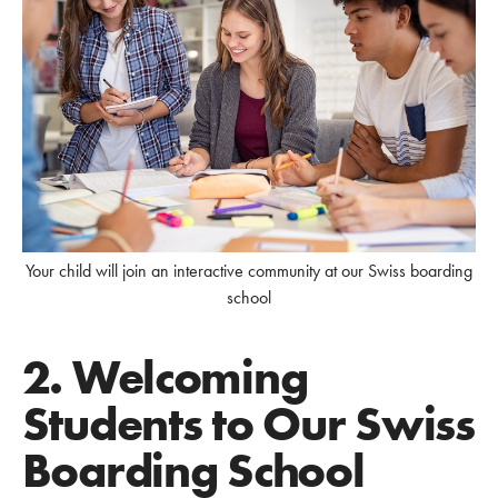
Your child will join an interactive community at our Swiss boarding
school
2. Welcoming
Students to Our Swiss
Boarding School