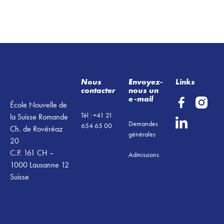
Footer
Nous
Envoyez-
Links
contacter
nous un
e-mail
École Nouvelle de
Tél : +41 21
la Suisse Romande
Demandes
654 65 00
Ch. de Rovéréaz
générales
20
C.P. 161 CH –
Admissions
1000 Lausanne 12
Suisse