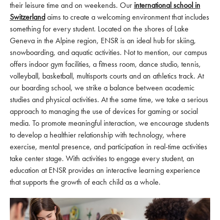
their leisure time and on weekends. Our
international school in
Switzerland
aims to create a welcoming environment that includes
something for every student. Located on the shores of Lake
Geneva in the Alpine region, ENSR is an ideal hub for skiing,
snowboarding, and aquatic activities. Not to mention, our campus
offers indoor gym facilities, a fitness room, dance studio, tennis,
volleyball, basketball, multisports courts and an athletics track. At
our boarding school, we strike a balance between academic
studies and physical activities. At the same time, we take a serious
approach to managing the use of devices for gaming or social
media. To promote meaningful interaction, we encourage students
to develop a healthier relationship with technology, where
exercise, mental presence, and participation in real-time activities
take center stage. With activities to engage every student, an
education at ENSR provides an interactive learning experience
that supports the growth of each child as a whole.