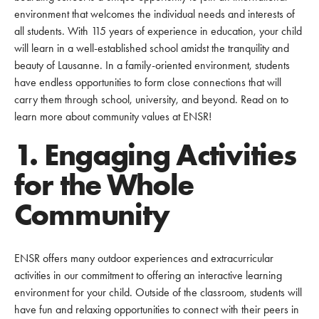
environment that welcomes the individual needs and interests of
all students. With 115 years of experience in education, your child
will learn in a well-established school amidst the tranquility and
beauty of Lausanne. In a family-oriented environment, students
have endless opportunities to form close connections that will
carry them through school, university, and beyond. Read on to
learn more about community values at ENSR!
1. Engaging Activities
for the Whole
Community
ENSR offers many outdoor experiences and extracurricular
activities in our commitment to offering an interactive learning
environment for your child. Outside of the classroom, students will
have fun and relaxing opportunities to connect with their peers in