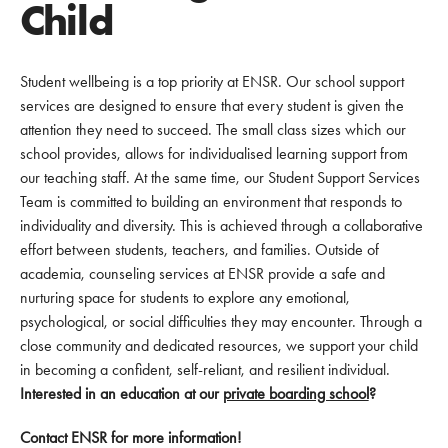
Child
Student wellbeing is a top priority at ENSR. Our school support
services are designed to ensure that every student is given the
attention they need to succeed. The small class sizes which our
school provides, allows for individualised learning support from
our teaching staff. At the same time, our Student Support Services
Team is committed to building an environment that responds to
individuality and diversity. This is achieved through a collaborative
effort between students, teachers, and families. Outside of
academia, counseling services at ENSR provide a safe and
nurturing space for students to explore any emotional,
psychological, or social difficulties they may encounter. Through a
close community and dedicated resources, we support your child
in becoming a confident, self-reliant, and resilient individual.
Interested in an education at our
private boarding school
?
Contact ENSR for more information!