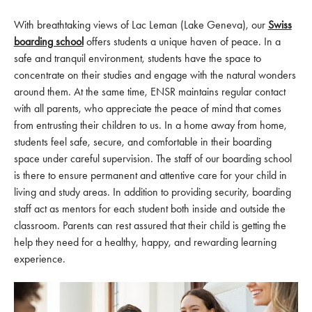
With breathtaking views of Lac Leman (Lake Geneva), our
Swiss
boarding school
offers students a unique haven of peace. In a
safe and tranquil environment, students have the space to
concentrate on their studies and engage with the natural wonders
around them. At the same time, ENSR maintains regular contact
with all parents, who appreciate the peace of mind that comes
from entrusting their children to us. In a home away from home,
students feel safe, secure, and comfortable in their boarding
space under careful supervision. The staff of our boarding school
is there to ensure permanent and attentive care for your child in
living and study areas. In addition to providing security, boarding
staff act as mentors for each student both inside and outside the
classroom. Parents can rest assured that their child is getting the
help they need for a healthy, happy, and rewarding learning
experience.