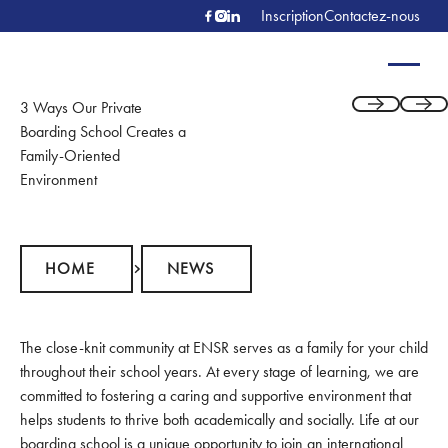
Inscription
Contactez-nous
3 Ways Our Private
Previous
Next
Boarding School Creates a
Family-Oriented
Environment
Home
News
HOME
NEWS
The close-knit community at ENSR serves as a family for your child
throughout their school years. At every stage of learning, we are
committed to fostering a caring and supportive environment that
helps students to thrive both academically and socially. Life at our
boarding school is a unique opportunity to join an international