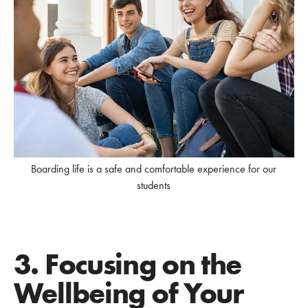
Boarding life is a safe and comfortable experience for our
students
3. Focusing on the
Wellbeing of Your