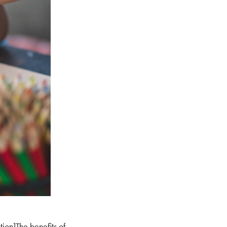
tion]The benefits of