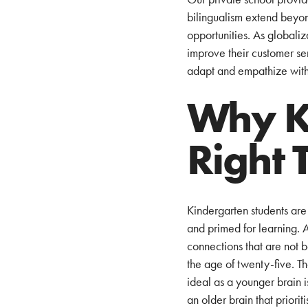
bilingualism extend beyon
opportunities. As global
improve their customer serv
adapt and empathize with 
Why Ki
Right 
Kindergarten students are 
and primed for learning. 
connections that are not b
the age of twenty-five. T
ideal as a younger brain i
an older brain that priori