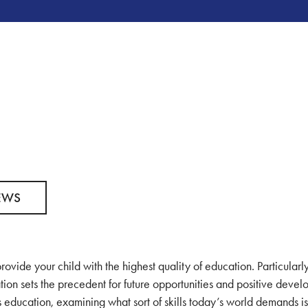
EWS
rovide your child with the highest quality of education. Particularly
tion sets the precedent for future opportunities and positive deve
’s education, examining what sort of skills today’s world demands i