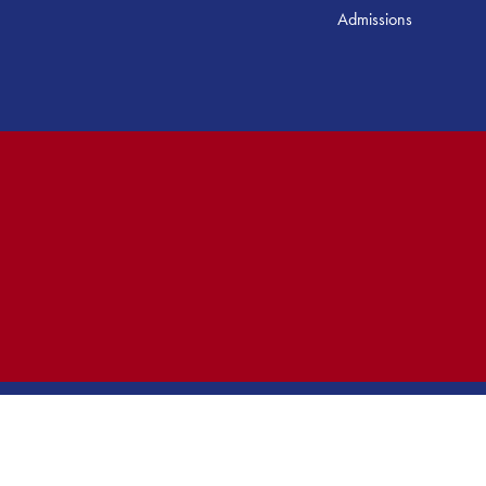
Admissions
ed.