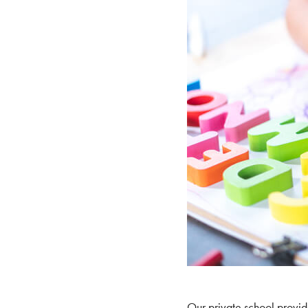
Our private school provide