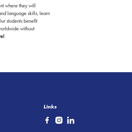
ent where they will
and language skills, learn
Our students benefit
 worldwide without
re!
Links