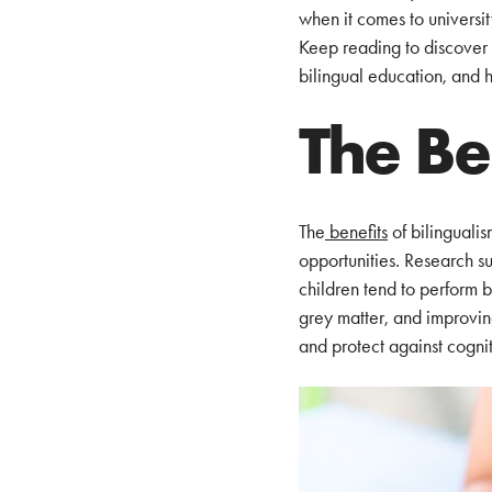
when it comes to universi
Keep reading to discover t
bilingual education, and 
The Be
The
benefits
of bilingualis
opportunities. Research su
children tend to perform b
grey matter, and improving
and protect against cognit