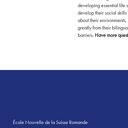
developing essential life 
develop their social skill
about their environments, 
greatly from their biling
barriers.
Have more quest
Footer
École Nouvelle de la Suisse Romande