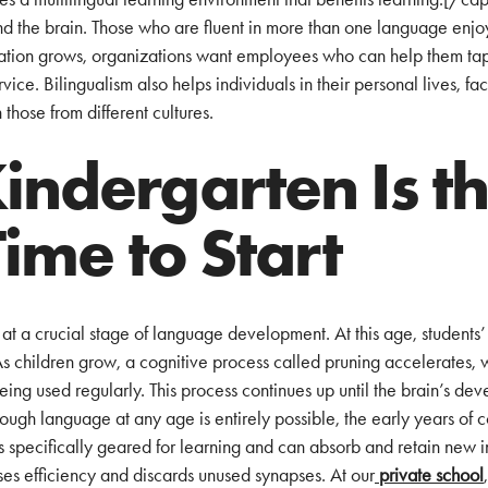
d the brain. Those who are fluent in more than one language enj
ization grows, organizations want employees who can help them ta
ice. Bilingualism also helps individuals in their personal lives, facil
those from different cultures.
ndergarten Is t
Time to Start
at a crucial stage of language development. At this age, students’ 
As children grow, a cognitive process called pruning accelerates, 
eing used regularly. This process continues up until the brain’s de
hough language at any age is entirely possible, the early years of
s specifically geared for learning and can absorb and retain new in
tises efficiency and discards unused synapses. At our
private school