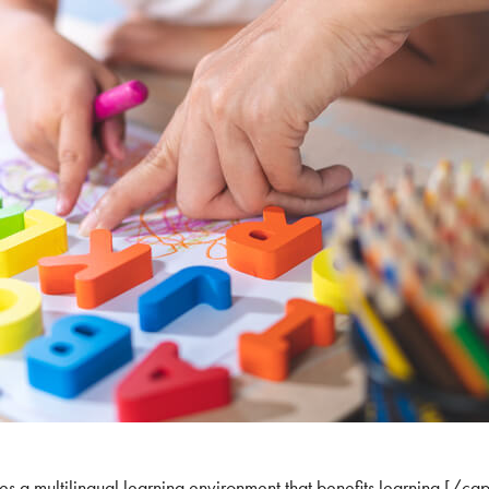
s a multilingual learning environment that benefits learning.[/cap