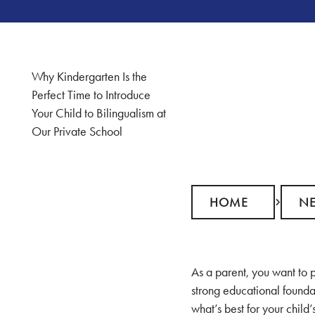
Why Kindergarten Is the
Perfect Time to Introduce
Your Child to Bilingualism at
Our Private School
Home
News
HOME
N
As a parent, you want to p
strong educational founda
what’s best for your child