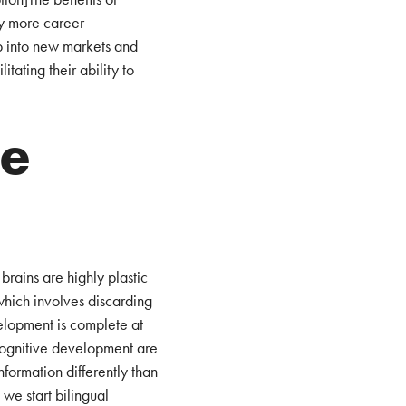
oy more career
p into new markets and
itating their ability to
he
brains are highly plastic
which involves discarding
velopment is complete at
 cognitive development are
formation differently than
, we start bilingual