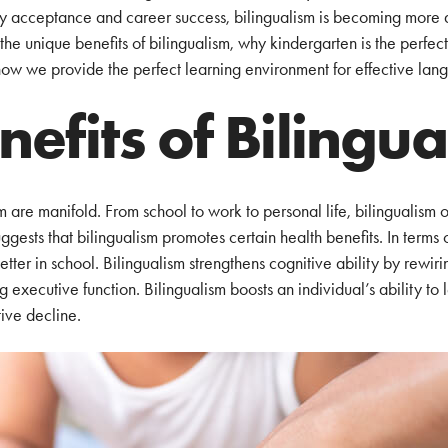
ty acceptance and career success, bilingualism is becoming more 
he unique benefits of bilingualism, why kindergarten is the perfect t
how we provide the perfect learning environment for effective lang
nefits of Bilingu
m are manifold. From school to work to personal life, bilingualism 
ggests that bilingualism promotes certain health benefits. In terms 
etter in school. Bilingualism strengthens cognitive ability by rewiri
 executive function. Bilingualism boosts an individual’s ability to
ive decline.