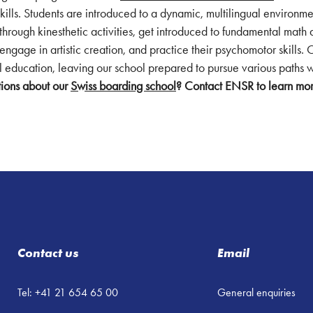
skills. Students are introduced to a dynamic, multilingual environm
s through kinesthetic activities, get introduced to fundamental math 
engage in artistic creation, and practice their psychomotor skills. 
ual education, leaving our school prepared to pursue various paths
ions about our
Swiss boarding school
? Contact ENSR to learn mo
Contact us
Email
Tel: +41 21 654 65 00
General enquiries