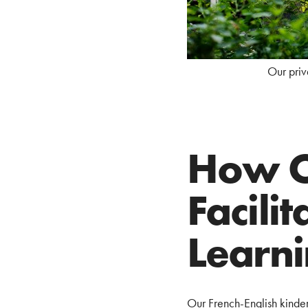
Our priv
How O
Facili
Learn
Our French-English kinde