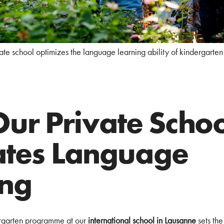
ate school optimizes the language learning ability of kindergarten 
ur Private Schoo
tates Language
ing
rgarten programme at our
international school in Lausanne
sets the