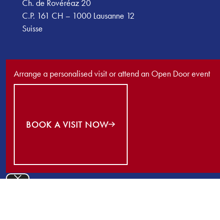
Ch. de Rovéréaz 20
C.P. 161 CH – 1000 Lausanne 12
Suisse
Arrange a personalised visit or attend an Open Door event
Book a visit now
BOOK A VISIT NOW
©
2026
École Nouvelle de la Suisse Romande. All Rights Reserv
Close