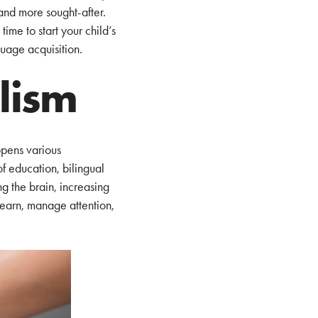
and more sought-after.
ime to start your child’s
uage acquisition.
alism
opens various
of education, bilingual
ng the brain, increasing
 learn, manage attention,