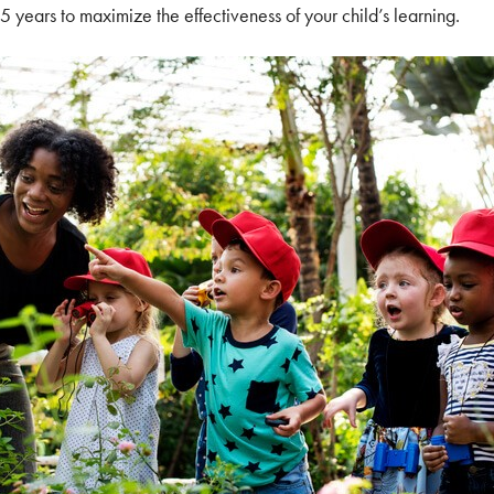
,5 years to maximize the effectiveness of your child’s learning.