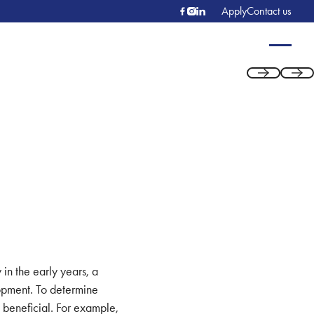
Apply
Contact us
Previous
Next
 in the early years, a
lopment. To determine
s beneficial. For example,