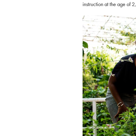
instruction at the age of 2