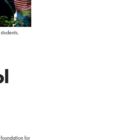
students.
l
 foundation for