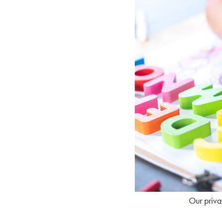
Our privat