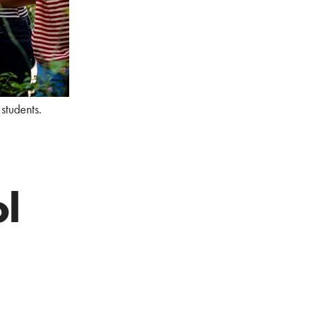
students.
l