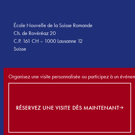
École Nouvelle de la Suisse Romande
Ch. de Rovéréaz 20
C.P. 161 CH – 1000 Lausanne 12
Suisse
Organisez une visite personnalisée ou participez à un événe
Réservez une visite dès maintenant
RÉSERVEZ UNE VISITE DÈS MAINTENANT
©
2026
École Nouvelle de la Suisse Romande. Tous droits réser