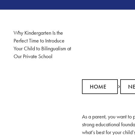
Why Kindergarten Is the
Perfect Time to Introduce
Your Child to Bilingualism at
Our Private School
Home
News
HOME
N
As a parent, you want to p
strong educational founda
what’s best for your child