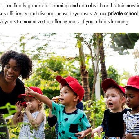
s specifically geared for learning and can absorb and retain new in
tises efficiency and discards unused synapses. At our
private school
,5 years to maximize the effectiveness of your child’s learning.