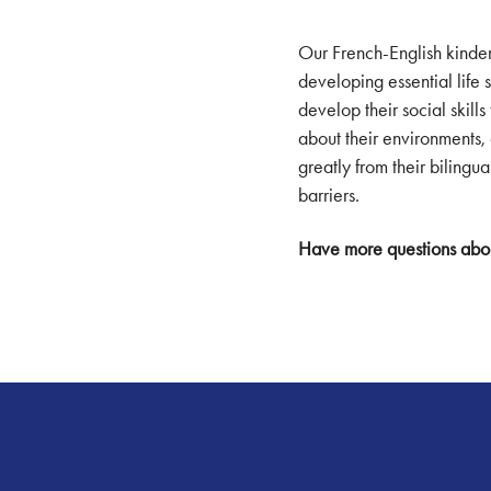
Our French-English kinde
developing essential life 
develop their social skill
about their environments, 
greatly from their biling
barriers.
Have more questions abo
Footer