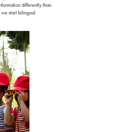
formation differently than
, we start bilingual