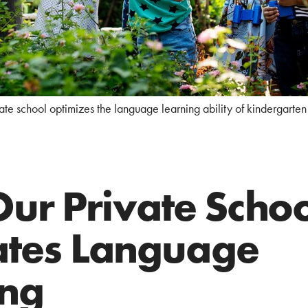
ate school optimizes the language learning ability of kindergarten 
ur Private Schoo
tates Language
ing