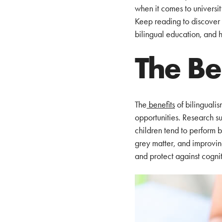
when it comes to universi
Keep reading to discover t
bilingual education, and 
The Be
The
benefits
of bilingualis
opportunities. Research su
children tend to perform b
grey matter, and improving
and protect against cognit