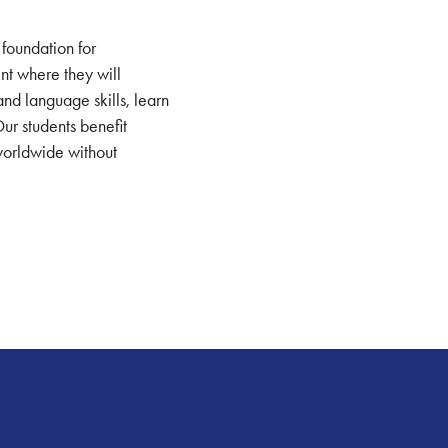
 foundation for
ent where they will
and language skills, learn
Our students benefit
 worldwide without