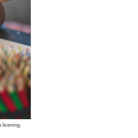
s learning.