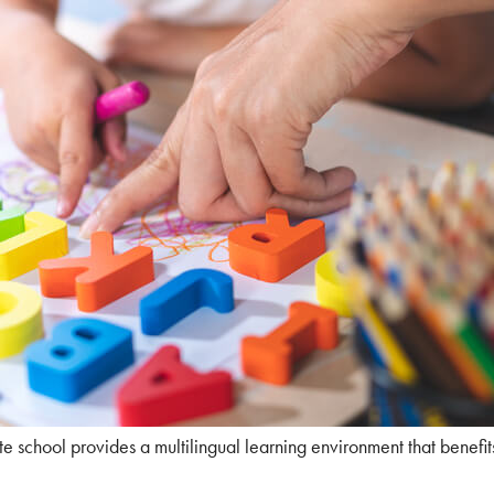
e school provides a multilingual learning environment that benefit