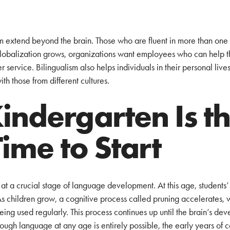
ism extend beyond the brain. Those who are fluent in more than o
globalization grows, organizations want employees who can help 
service. Bilingualism also helps individuals in their personal lives, 
th those from different cultures.
ndergarten Is t
Time to Start
at a crucial stage of language development. At this age, students’ 
As children grow, a cognitive process called pruning accelerates, 
eing used regularly. This process continues up until the brain’s de
hough language at any age is entirely possible, the early years of