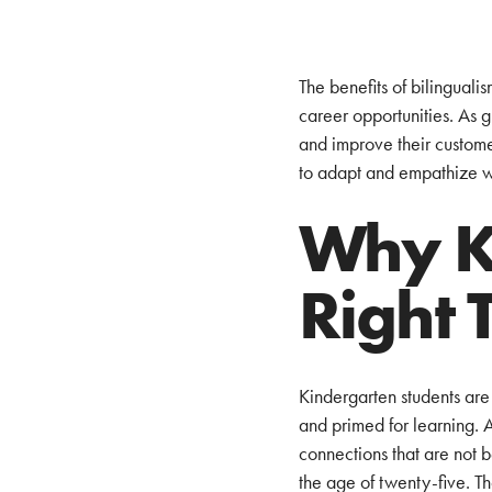
The benefits of bilingual
career opportunities. As 
and improve their customer 
to adapt and empathize wi
Why Ki
Right 
Kindergarten students are 
and primed for learning. 
connections that are not b
the age of twenty-five. T