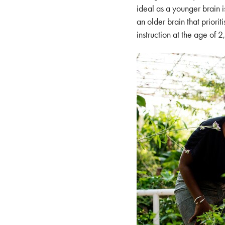
ideal as a younger brain i
an older brain that priori
instruction at the age of 2