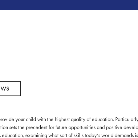
EWS
rovide your child with the highest quality of education. Particularly
tion sets the precedent for future opportunities and positive deve
’s education, examining what sort of skills today’s world demands i