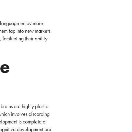
ne language enjoy more
them tap into new markets
facilitating their ability
he
brains are highly plastic
which involves discarding
velopment is complete at
 cognitive development are