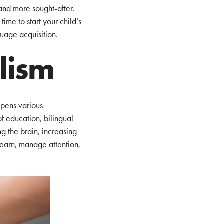
and more sought-after.
ime to start your child’s
uage acquisition.
alism
opens various
of education, bilingual
ng the brain, increasing
 learn, manage attention,