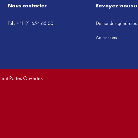
Nous contacter
Envoyez-nous u
Tél : +41 21 654 65 00
Demandes générales
Admissions
ment Portes Ouvertes
vés.