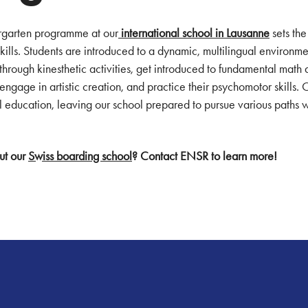
rgarten programme at our
international school in Lausanne
sets the
skills. Students are introduced to a dynamic, multilingual environm
s through kinesthetic activities, get introduced to fundamental math 
engage in artistic creation, and practice their psychomotor skills. 
ual education, leaving our school prepared to pursue various paths
ut our
Swiss boarding school
? Contact ENSR to learn more!