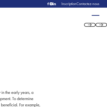
Inscription
Contactez-nous
Previous
Next
 in the early years, a
lopment. To determine
s beneficial. For example,