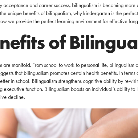
ty acceptance and career success, bilingualism is becoming more 
he unique benefits of bilingualism, why kindergarten is the perfect t
how we provide the perfect learning environment for effective lang
nefits of Bilingu
m are manifold. From school to work to personal life, bilingualism 
ggests that bilingualism promotes certain health benefits. In terms 
etter in school. Bilingualism strengthens cognitive ability by rewiri
 executive function. Bilingualism boosts an individual’s ability to
ive decline.