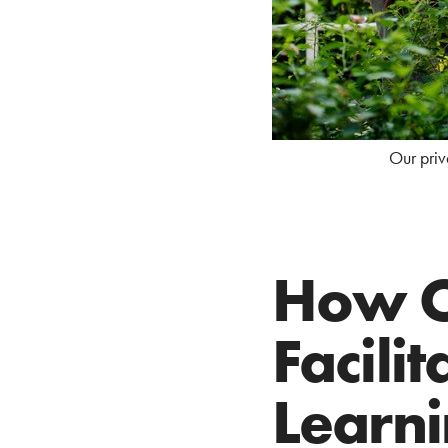
Our priv
How O
Facili
Learn